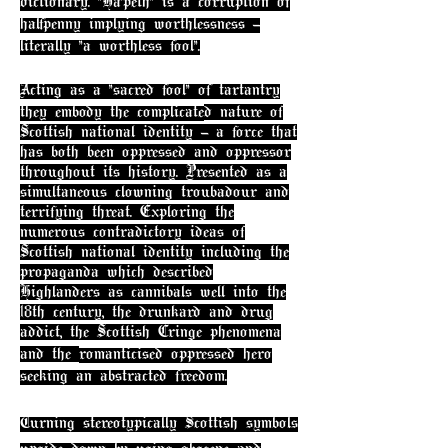
dictionary. "Ha'peth" is a corruption of
halfpenny implying worthlessness -
literally "a worthless fool".
Acting as a "sacred fool" of tartantry
they embody the complicate
d nature of
Scottish national identity - a force that
has both been oppressed and oppressor
throughout its history. Presented as a
simultaneous clowning troubadour and
terrifying threat. Exploring the
numerous contradictory ideas of
Scottish national identity including the
propaganda which described
Highlanders as cannibals well into the
18th century, the drunkard and drug
addict, the Scottish Cringe phenomena
and the
romantici
sed oppressed hero
seeking an abstracted freedom.
Turning stereotypically Scottish symbols