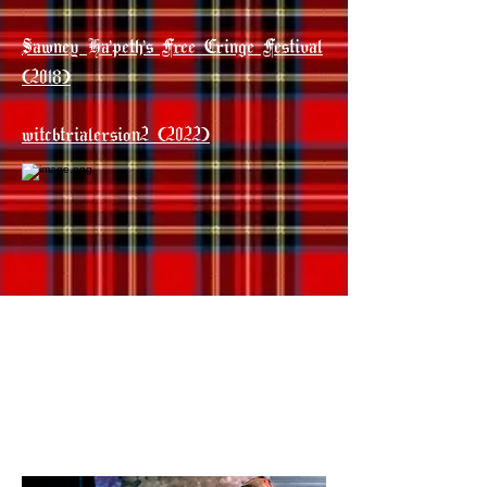
Sawney Ha'peth's Free Cringe Festival
(2018)
witcbtrialersion2 (2022)