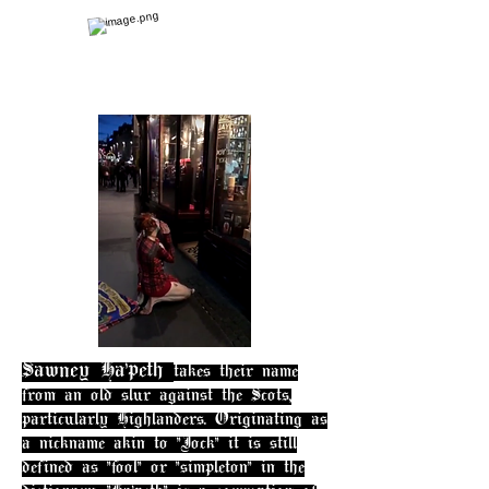
Sawney Ha'peth
takes their name
from an old slur against the Scots,
particularly Highlanders. Originating as
a nickname akin to "Jock" it is still
defined as "fool" or "simpleton" in the