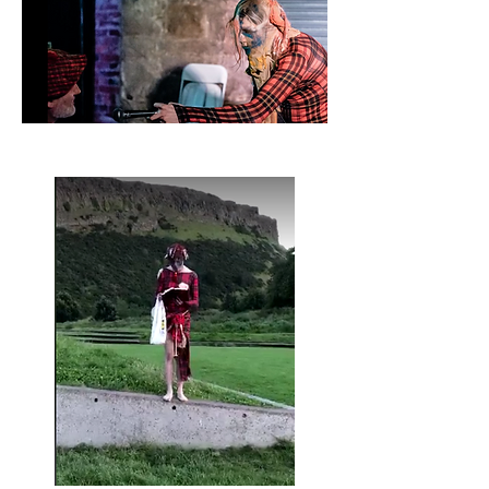
Sawney Ha'peth