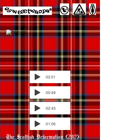
about
contact
WORKS
-02:01
-00:49
-02:43
-01:06
The Scottish Deformation (2017)