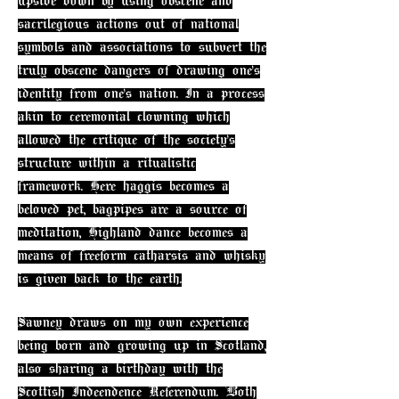
upside down by using obscene and
sacrilegious actions out of national
symbols and associations to subvert the
truly obscene dangers of drawing one's
identity from one's nation. In a process
akin to ceremonial clowning which
allowed the critique of the society's
structure within a ritualistic
framework. Here haggis becomes a
beloved pet, bagpipes are a source of
meditation, Highland dance becomes a
means of freeform catharsis and whisky
is given back to the earth.
Sawney draws on my own experience
being born and growing up in Scotland,
also sharing a birthday with the
Scottish Indeendence Referendum. Both