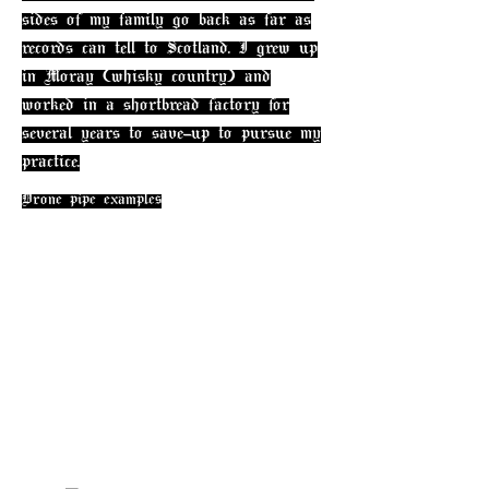
sides of my f
amily go back as far as
records can tell to Scotland. I grew up
in Moray (whisky country) and
worked in a shortbread factory for
several years to save-up to pursue my
practice.
Drone pipe examples