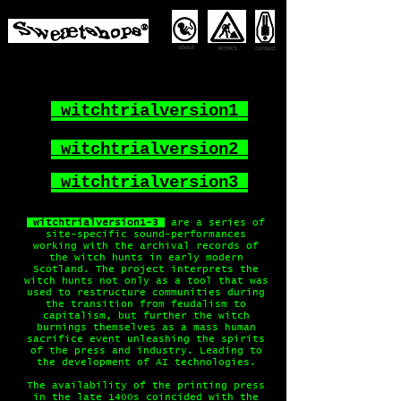
about
contact
WORKS
witchtrialversion1
witchtrialversion2
witchtrialversion3
witchtrialversion1-3
are a series of
site-specific sound-performances
working with the archival records of
the witch hunts in early modern
Scotland. The project interprets the
witch hunts not only as a tool that was
used to restructure communities during
the transition from feudalism to
capitalism, but further the witch
burnings themselves as a mass human
sacrifice event unleashing the spirits
of the press and industry. Leading to
the development of AI technologies.
The availability of the printing press
in the late 1400s coincided with the