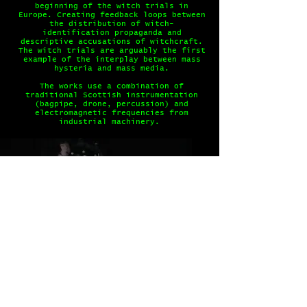
beginning of the witch trials in
Europe. Creating feedback loops between
the distribution of witch-
identification propaganda and
descriptive accusations of witchcraft.
The witch trials are arguably the first
example of the interplay between mass
hysteria and mass media.
The works use a combination of
traditional Scottish instrumentation
(bagpipe, drone, percussion) and
electromagnetic frequencies from
industrial machinery.