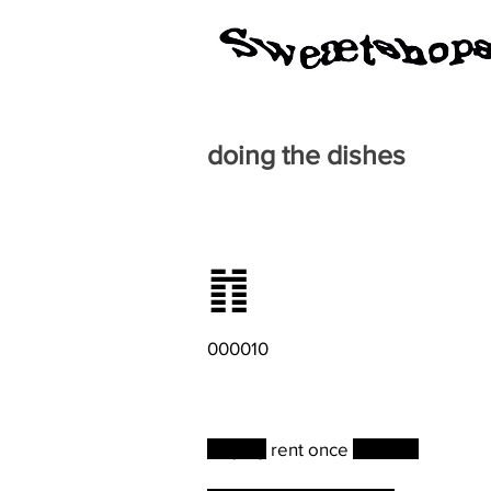
doing the dishes
䷇
000010
Paying
rent once
a month