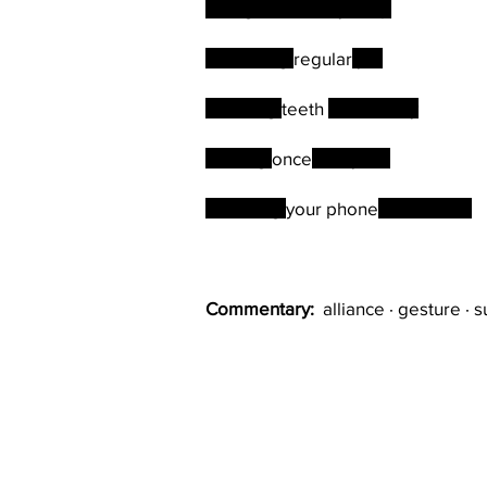
Doing the weekly shop
Exercising
regular
ly
Brushing
teeth
twice a day
Bathing
once
a day
Checking
your phone
how often?
Commentary:
alliance · gesture · s