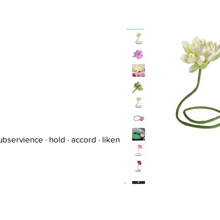
ubservience · hold · accord · liken