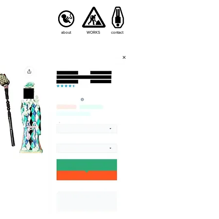
about
WORKS
contact