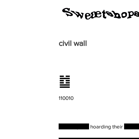
civil wall
䷻
110010
Misusing and
hoarding their
resou