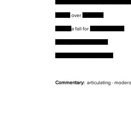
The old lion is challenged by the 
Taking
over
the castle
Taking
a fall for
the right money
Sharing in their varieties
This can be very profitable
Commentary:
articulating · modera