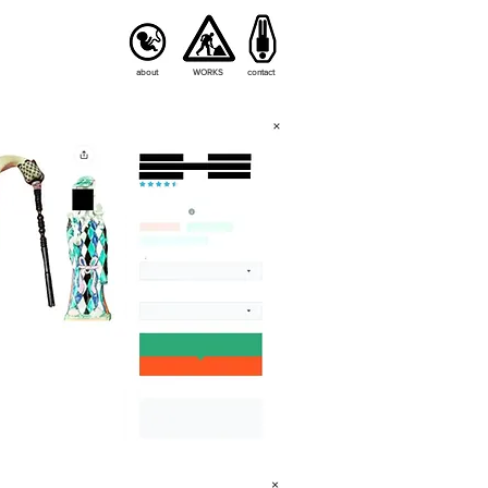
about
WORKS
contact