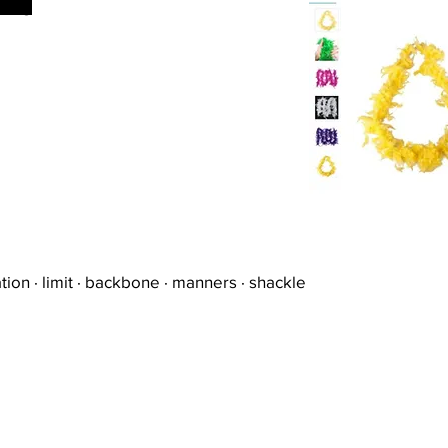
young
tion · limit · backbone · manners · shackle