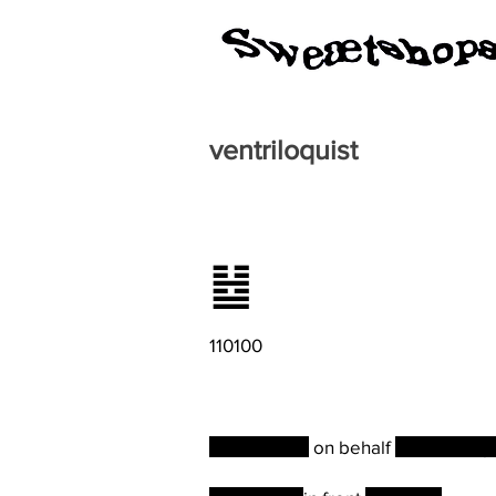
ventriloquist
䷵
110100
A statement
on behalf
of the comp