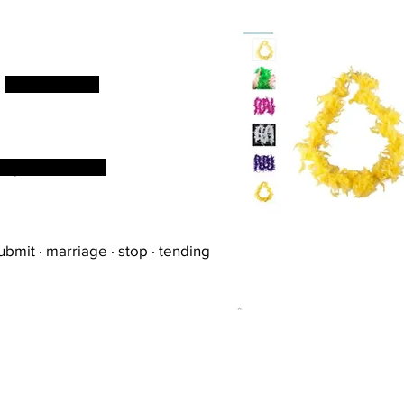
d
but not known
s fly was undone
bmit · marriage · stop · tending