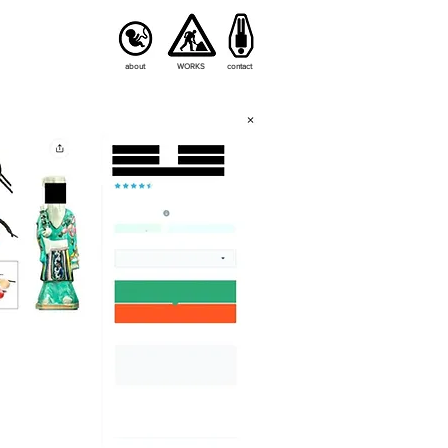
about
WORKS
contact