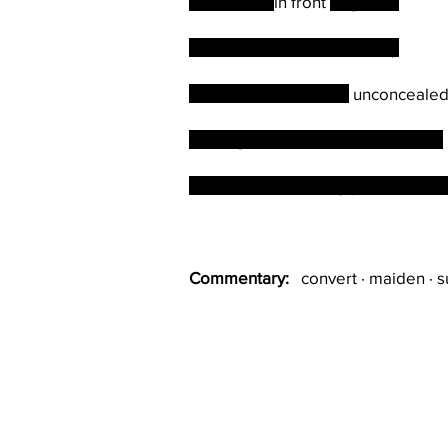
Humiliated
in front
of guests
He is rewarded handsomely
The machinations are
unconceale
Serving a full term without scandal
At his funeral nobody points out hi
Commentary:
convert · maiden · su