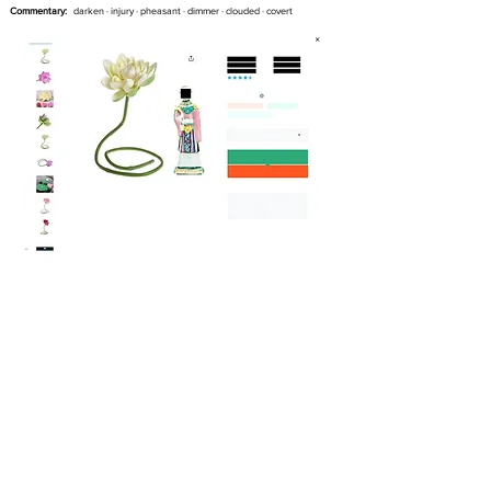
Commentary:
darken · injury · pheasant · dimmer · clouded · covert