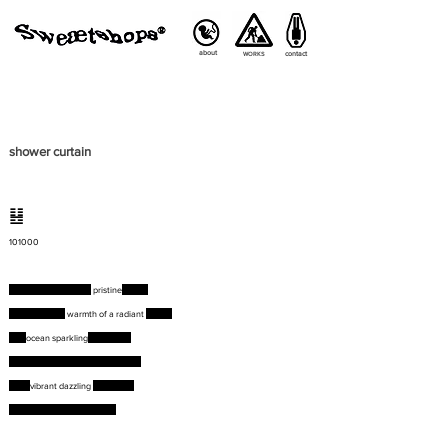
about
contact
WORKS
shower curtain
䷣
101000
Bronzing bodies on a
pristine
beach
Basking in the
warmth of a radiant
sunset
The
ocean sparkling
azure blue
Dolphins playing amidst its waters
Over
vibrant dazzling
coral reefs
Your own piece of paradise