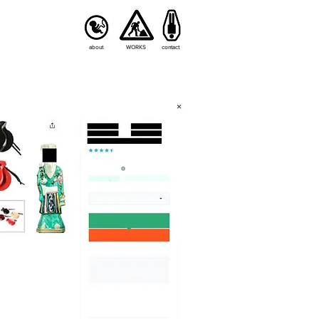
about
WORKS
contact