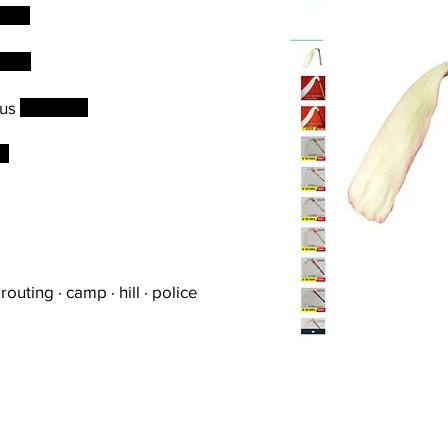
tion
iled
ous
positions
es
routing · camp · hill · police