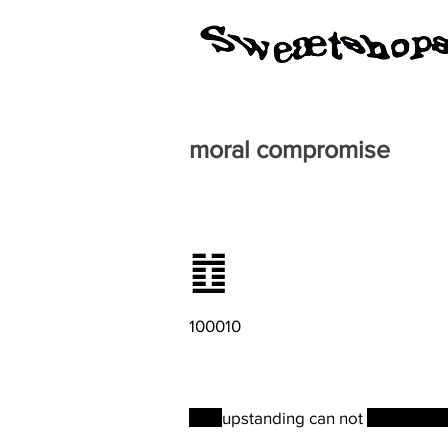
moral compromise
䷂
100010
The
upstanding can not
be coerce