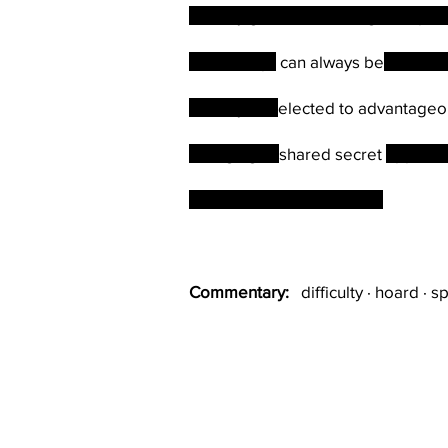
So they gain no advantageous posi
The corrupt
can always be
blackma
So they are
elected to advantage
Indulging in
shared secret
appetit
This is how to hold control
Commentary:
difficulty · hoard · sp