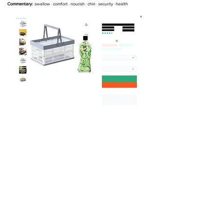
Commentary:
swallow
· comfort · nourish · chin · security · health