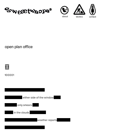
about
contact
WORKS
open plan office
䷚
100001
Insects keep flying into the glass
Touching from
either side of the window
pane
Smudging
only smears
more
Seeing
in the clouds
familiar faces
Blame lands on where the
weather reports
come from
Nobody is responsible for the sky