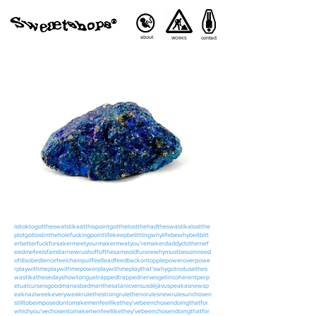
about
contact
WORKS
isitoktogottheswatstikaatthispointgotthelostthehadtheswastikalostthe
plotgotlostintheholefuckingpointlifekeepbelittlingwhylifebewhybeitbitt
erbetterfuckforsakermeetyourmakermeatyou'remakerdaddyclothemef
eedmefeelsfamiliarnewrushoffofthesameoldfurorewhymustbesoinneed
ofdisobediencefeelchainpullfeelleadfeedbackontopplepoweroverpowe
rplaywithmeplaywithmepowerplaywithmeplaythat'swhygotnotusethes
wastikathesedayshowtonguetrappedtrappednervesgetincoherentperp
etualcurseisgoodmanasbadmanthesatanicversusdéjàvuspeakasnewsp
eaknaziweekeveryweakrulethestrongrulethenorulesnewrulesunchosen
stilltobeimposedontomakemenfeellikethey'vebeenchosendoingthatfor
whichyou'vechosentomakemenfeellikethey'vebeenchosendoingthatfor