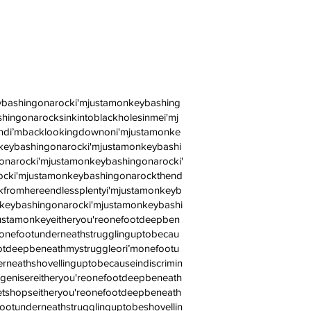
ybashingonarocki'mjustamonkeybashing
ingonarocksinkintoblackholesinmei'mj
andi’mbacklookingdownoni'mjustamonke
keybashingonarocki'mjustamonkeybashi
narocki'mjustamonkeybashingonarocki'
ocki'mjustamonkeybashingonarockthend
fromhereendlessplentyi'mjustamonkeyb
keybashingonarocki'mjustamonkeybashi
ustamonkeyeitheryou'reonefootdeepben
monefootunderneathstrugglinguptobecau
ootdeepbeneathmystruggleori’monefootu
rneathshovellinguptobecauseindiscrimin
genisereitheryou'reonefootdeepbeneath
shopseitheryou'reonefootdeepbeneath
ootunderneathstrugglinguptobeshovellin