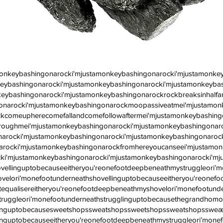
monkeybashingonarocki'mjustamonkeybashingonarocki'mjustamonke
eybashingonarocki'mjustamonkeybashingonarocki'mjustamonkeybash
eybashingonarocki'mjustamonkeybashingonarockrockbreaksinhalf
onarocki'mjustamonkeybashingonarockmoopassiveatmei'mjustamon
kcomeupherecomefallandcomefollowaftermei'mjustamonkeybashingo
roughmei'mjustamonkeybashingonarocki'mjustamonkeybashingonar
arocki'mjustamonkeybashingonarocki'mjustamonkeybashingonarock
arocki'mjustamonkeybashingonarockfromhereyoucanseei'mjustamon
ki'mjustamonkeybashingonarocki'mjustamonkeybashingonarocki'mj
vellinguptobecauseeitheryou'reonefootdeepbeneathmystruggleori’
velori’monefootunderneathshovellinguptobecauseeitheryou'reonef
equalisereitheryou'reonefootdeepbeneathmyshovelori’monefootunde
truggleori’monefootunderneathstrugglinguptobecausethegrandhomo
llinguptobecausesweetshopssweatshopssweetshopssweatshopssweæt
inguptobecauseeitheryou'reonefootdeepbeneathmystruggleori’monef