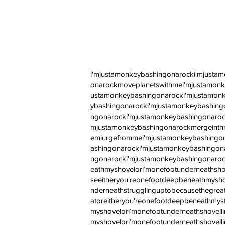
i'mjustamonkeybashingonarocki'mjusta
onarockmoveplanetswithmei'mjustamonk
ustamonkeybashingonarocki'mjustamonk
ybashingonarocki'mjustamonkeybashing
ngonarocki'mjustamonkeybashingonaroc
mjustamonkeybashingonarockmergeinth
emiurgefrommei'mjustamonkeybashingon
ashingonarocki'mjustamonkeybashingon
ngonarocki'mjustamonkeybashingonaroc
eathmyshovelori’monefootunderneathsho
seeitheryou'reonefootdeepbeneathmysho
nderneathstrugglinguptobecausethegreat
atoreitheryou'reonefootdeepbeneathmys
myshovelori’monefootunderneathshove
myshovelori’monefootunderneathshovell