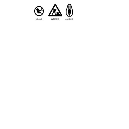
about
WORKS
contact